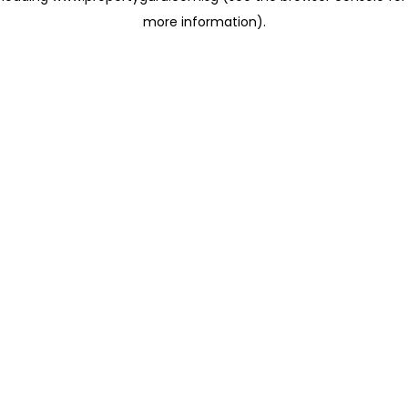
more information)
.