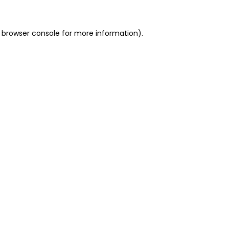
 browser console for more information)
.