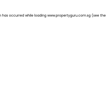
on has occurred
while loading
www.propertyguru.com.sg
(see the