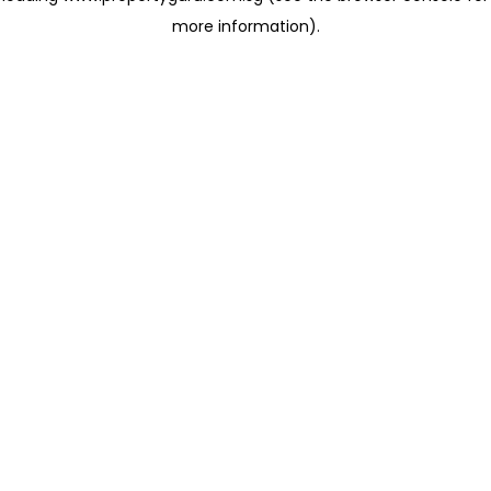
more information)
.