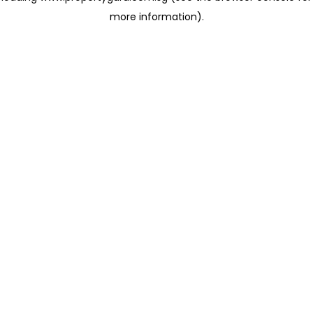
more information)
.