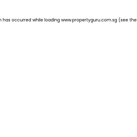
on has occurred
while loading
www.propertyguru.com.sg
(see the