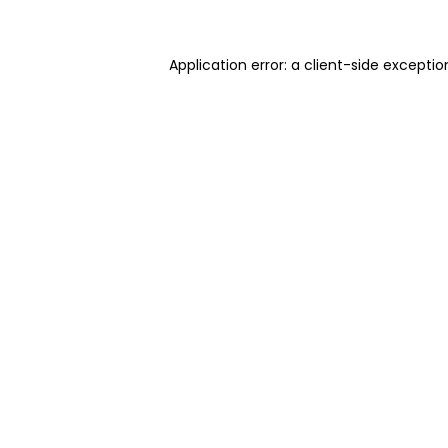
Application error: a client-side excepti