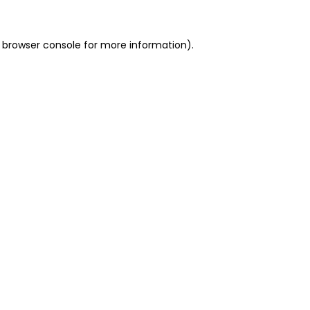
 browser console for more information)
.