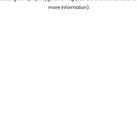
more information)
.