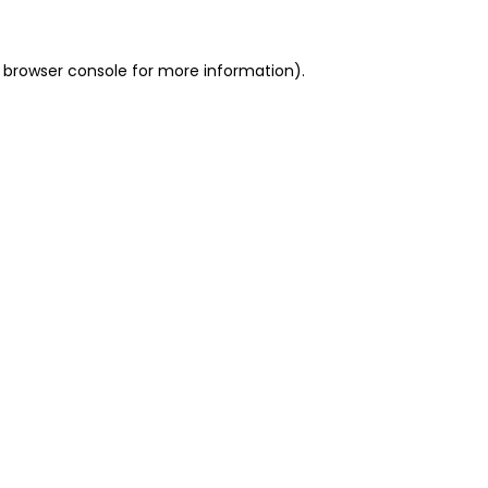
 browser console for more information)
.