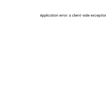
Application error: a client-side excepti