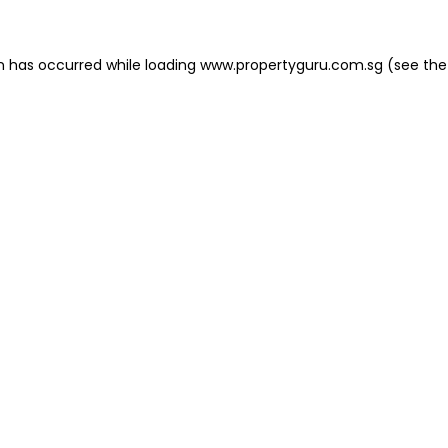
on has occurred
while loading
www.propertyguru.com.sg
(see the