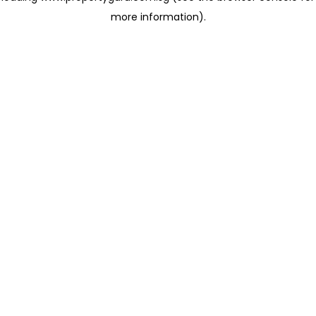
more information)
.