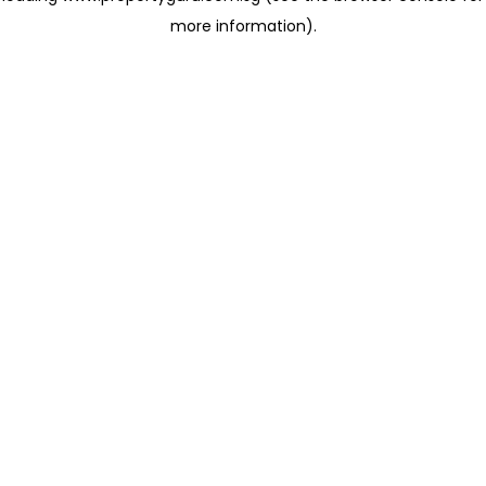
more information)
.