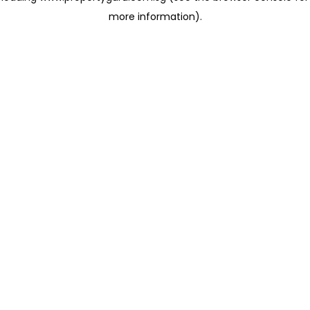
more information)
.