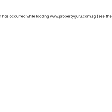
on has occurred
while loading
www.propertyguru.com.sg
(see the