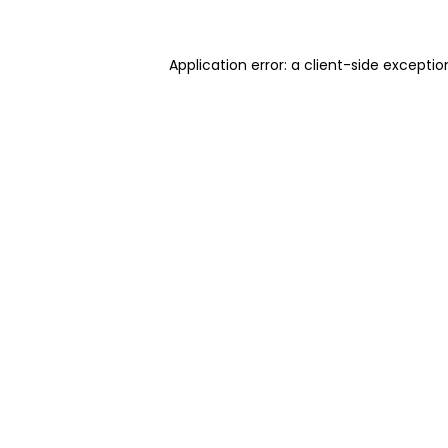
Application error: a client-side excepti