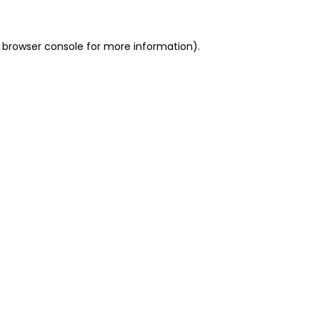
 browser console for more information)
.