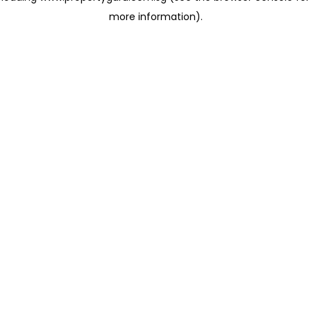
more information)
.