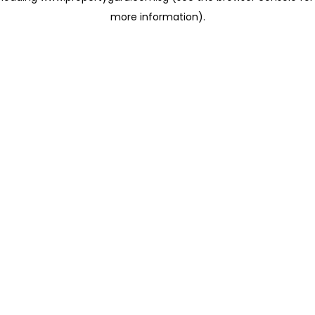
more information)
.