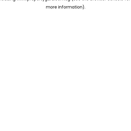
more information)
.