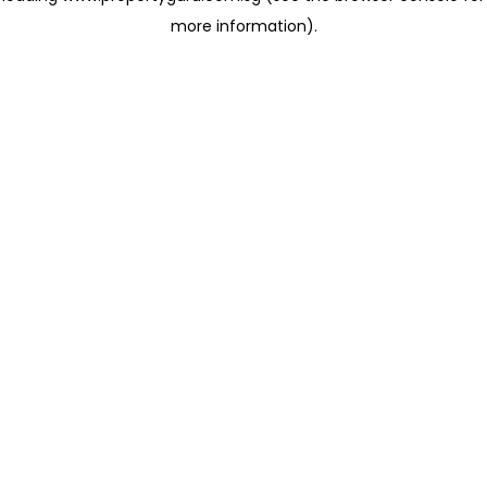
more information)
.