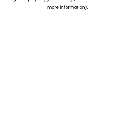
more information)
.