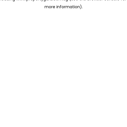
more information)
.