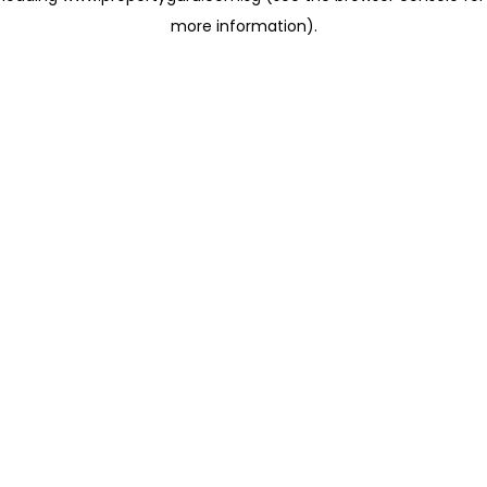
more information)
.