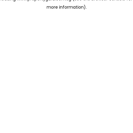
more information)
.