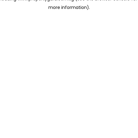
more information)
.