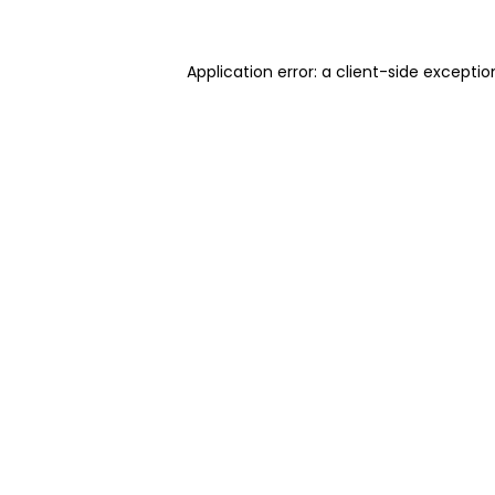
Application error: a client-side excepti