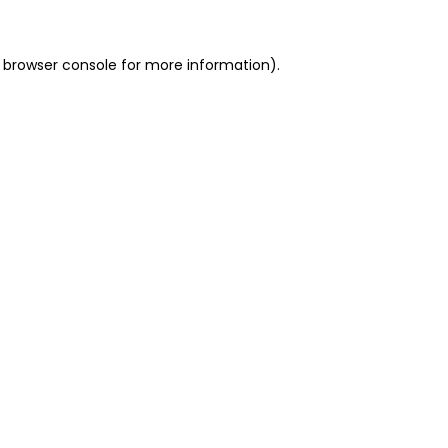
 browser console for more information)
.