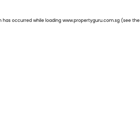
on has occurred
while loading
www.propertyguru.com.sg
(see the