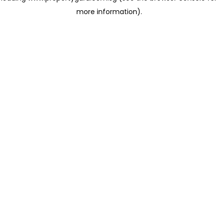
more information)
.