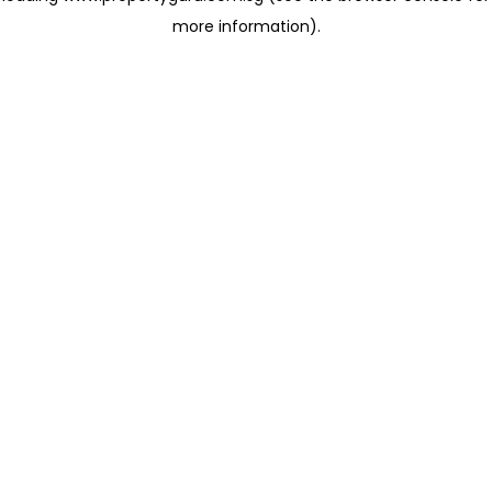
more information)
.