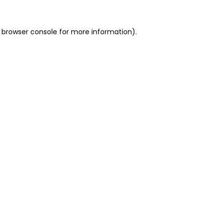
 browser console for more information)
.