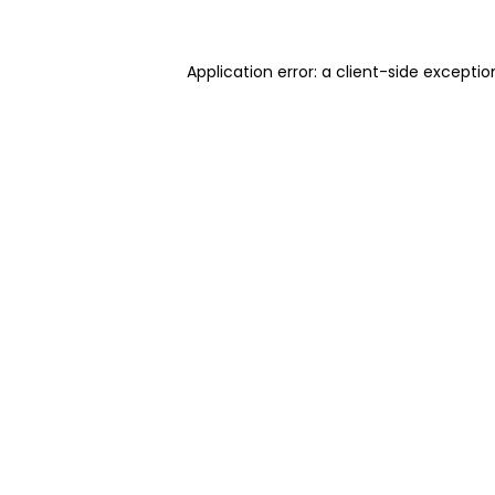
Application error: a client-side excepti