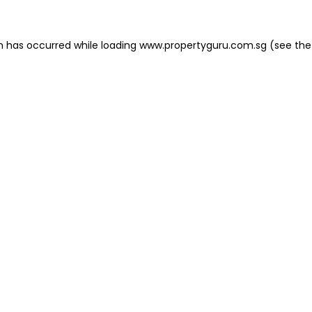
on has occurred
while loading
www.propertyguru.com.sg
(see the