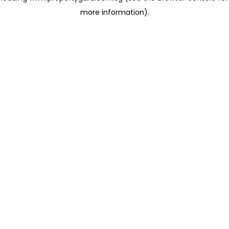
more information)
.