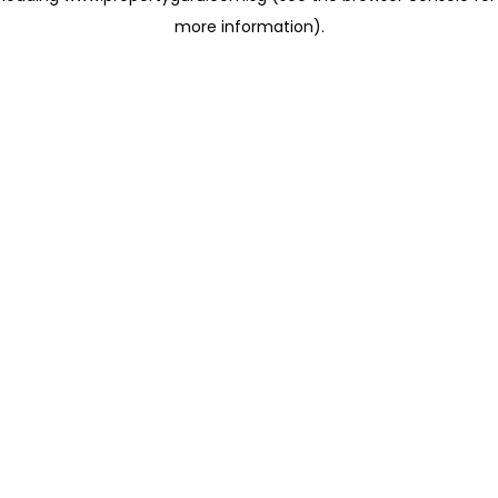
more information)
.