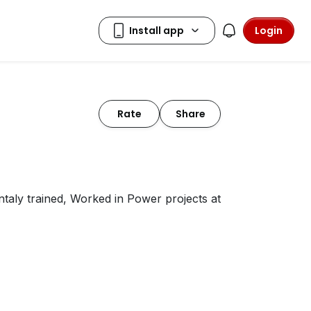
Login
Rate
Share
ntaly trained, Worked in Power projects at