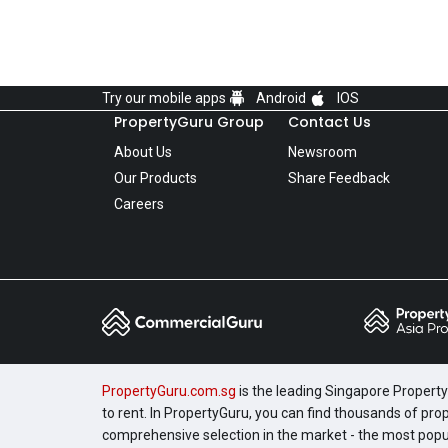
Try our mobile apps
Android
IOS
PropertyGuru Group
Contact Us
About Us
Newsroom
Our Products
Share Feedback
Careers
PropertyGuru.com.sg
is the leading Singapore Property 
to rent. In PropertyGuru, you can find thousands of pro
comprehensive selection in the market - the most pop