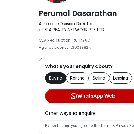
Perumal Dasarathan
Associate Division Director
at ERA REALTY NETWORK PTE LTD
|
CEA Registration: R011796C
Agency License: L3002382K
What’s your enquiry about?
Buying
Renting
Selling
Leasing
WhatsApp Web
Other ways to enquire
By continuing, you agree to the
Terms
&
Privacy Po