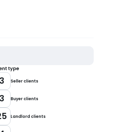
ient type
3
Seller clients
3
Buyer clients
25
Landlord clients