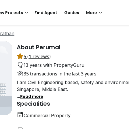
w Projects
Find Agent
Guides
More
rathan
About Perumal
5 (1 reviews)
13 years with PropertyGuru
35 transactions in the last 3 years
I am Civil Engineering based, safety and environme
Singapore, Middle East.
...
Read more
Specialities
Commercial Property