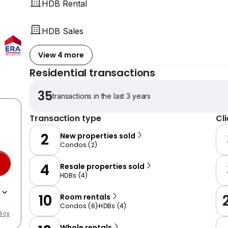
HDB Rental
HDB Sales
View 4 more
Residential transactions
35
transactions in the last 3 years
Transaction type
Cl
2
New properties sold
Condos
(
2
)
4
Resale properties sold
HDBs
(
4
)
10
Room rentals
Condos
(
6
)
HDBs
(
4
)
licy
Whole rentals