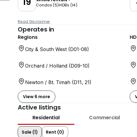
19
Condos
(
5
)
HDBs
(
14
)
Read Disclaimer
Operates in
Regions
HD
City & South West (D01-08)
Orchard / Holland (D09-10)
Newton / Bt. Timah (D11, 21)
View 6 more
Active listings
Residential
Commercial
Sale (1)
Rent (0)