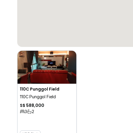
110C Punggol Field
110C Punggol Field
S$ 588,000
3
2