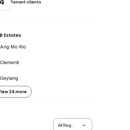
4
Tenant clients
B Estates
Ang Mo Kio
Clementi
Geylang
View 24 more