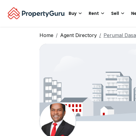
Buy
Rent
Sell
Ne
Home
Agent Directory
Perumal Dasa