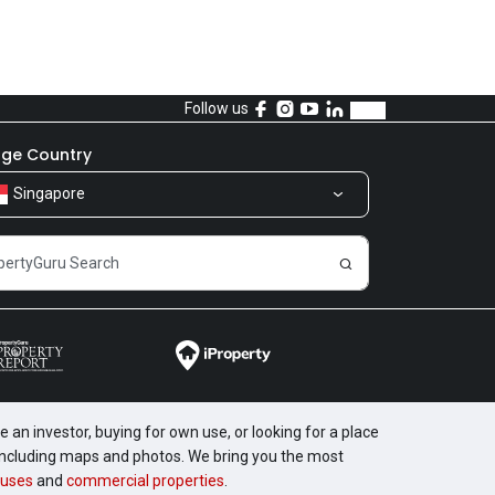
Follow us
ge Country
Singapore
 an investor, buying for own use, or looking for a place
, including maps and photos. We bring you the most
uses
and
commercial properties
.