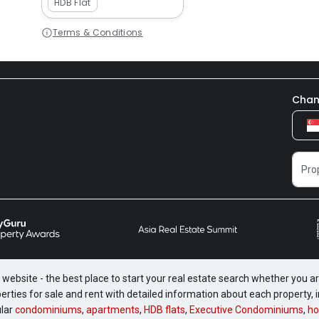
HDB Flat
Terms & Conditions
Chan
website - the best place to start your real estate search whether you are
perties for sale and rent with detailed information about each property
ular
condominiums
,
apartments
,
HDB flats
,
Executive Condominiums
,
ho