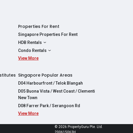
Properties For Rent
Singapore Properties For Rent
HDB Rentals
HDBs For Rent
Condo Rentals
2 Room HDBs For Rent
View More
Condos For Rent
3 Room HDBs For Rent
2 Bedroom Condos For Rent
4 Room HDBs For Rent
3 Bedroom Condos For Rent
stitutes
Singapore Popular Areas
5 Room HDBs For Rent
4 Bedroom Condos For Rent
D04 Harbourfront / Telok Blangah
D05 Buona Vista / West Coast / Clementi
New Town
D08 Farrer Park / Serangoon Rd
View More
re
© 2026 PropertyGuru Pte. Ltd.
200615063H
apore