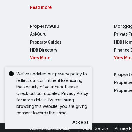
Read more
PropertyGuru
Mortga
AskGuru
Private 
Property Guides
HDB Hom
HDB Directory
Finance 
View More
View Mo
Affordabil
Mortgage 
Stamp Dut
We've updated our privacy policy to
Singapore New Homes
Properti
TDSR Calc
reflect our commitment to ensuring
Singapore Property Launches
Properti
the security of your data. Please
Propertie
New Launch Condos
Properti
check out our updated
Privacy Policy
Properties
Propertie
New Executive Condominiums
for more details. By continuing
Properties
Properties
browsing this website, you are giving
View More
Properties
Properties
consent towards the same.
Properties
Properties
Accept
Propertie
Propertie
Acceptable Use Policy
Terms of Service
Privacy P
Propertie
Propertie