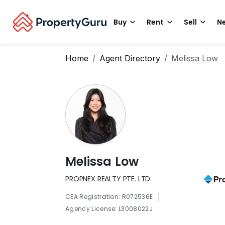
Buy
Rent
Sell
Ne
Home
Agent Directory
Melissa Low
Melissa Low
PROPNEX REALTY PTE. LTD.
|
CEA Registration: R072536E
Agency License: L3008022J