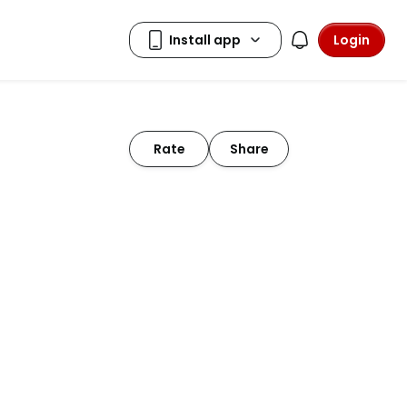
Login
Rate
Share