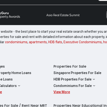
website - the best place to start your real estate search whether you are
perties for sale and rent with detailed information about each property
ular
condominiums
,
apartments
,
HDB flats
,
Executive Condominiums
,
ho
ges
Properties For Sale
Property Home Loans
Singapore Properties For Sale
e Loans
HDB Properties For Sale
HDBs For Sale
Calculators
Condominiums For Sale
2 Room HDBs For Sale
re
ity Calculator
View More
Condos For Sale
3 Room HDBs For Sale
Calculator
2 Bedroom Condos For Sale
4 Room HDBs For Sale
y Calculator
3 Bedroom Condos For Sale
es For Sale / Rent Near MRT
Properties Near Educational In