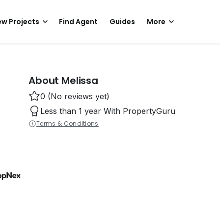
w Projects
Find Agent
Guides
More
About Melissa
0 (No reviews yet)
Less than 1 year With PropertyGuru
Terms & Conditions