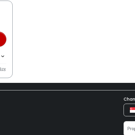
licy
Chan