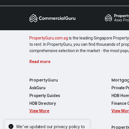
PropertyGuru.com.sg
is the leading Singapore Property 
to rent. In PropertyGuru, you can find thousands of pro
comprehensive selection in the market - the most pop
Read more
PropertyGuru
Mortga
AskGuru
Private 
Property Guides
HDB Hom
HDB Directory
Finance 
View More
View Mo
Affordabil
Mortgage 
Stamp Dut
We've updated our privacy policy to
Singapore New Homes
Properti