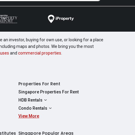
 an investor, buying for own use, or looking for a place
, including maps and photos. We bring you the most
uses
and
commercial properties
.
Properties For Rent
Singapore Properties For Rent
HDB Rentals
HDBs For Rent
Condo Rentals
2 Room HDBs For Rent
View More
Condos For Rent
3 Room HDBs For Rent
2 Bedroom Condos For Rent
4 Room HDBs For Rent
3 Bedroom Condos For Rent
stitutes
Singapore Popular Areas