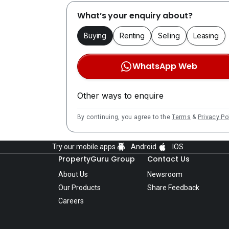
What’s your enquiry about?
Buying
Renting
Selling
Leasing
WhatsApp Web
Other ways to enquire
By continuing, you agree to the
Terms
&
Privacy Po
Try our mobile apps
Android
IOS
PropertyGuru Group
Contact Us
About Us
Newsroom
Our Products
Share Feedback
Careers