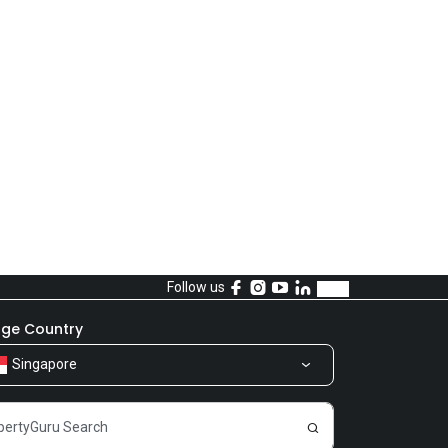
Follow us
ge Country
Singapore