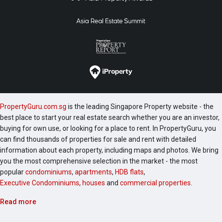
PropertyGuru.com.sg
is the leading Singapore Property website - the
best place to start your real estate search whether you are an investor,
buying for own use, or looking for a place to rent. In PropertyGuru, you
can find thousands of properties for sale and rent with detailed
information about each property, including maps and photos. We bring
you the most comprehensive selection in the market - the most
popular
condominiums
,
apartments
,
HDB flats
,
Executive Condominiums
,
houses
and
commercial properties
.
Read more