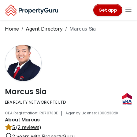
Get app
Home
Agent Directory
Marcus Sia
Marcus Sia
ERA REALTY NETWORK PTE LTD
|
CEA Registration: R070733E
Agency License: L3002382K
About Marcus
5 (2 reviews)
2 years with PropertyGuru