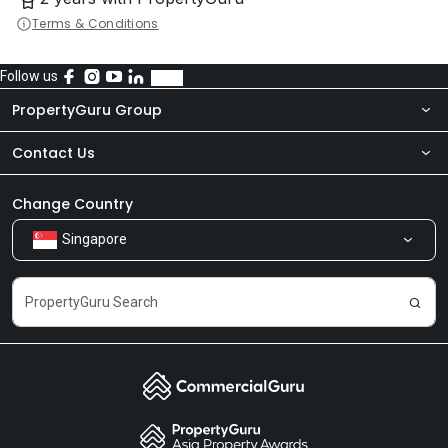
Terms & Conditions
Follow us
PropertyGuru Group
Contact Us
About Us
Newsroom
Our Products
Change Country
Singapore
Share Feedback
Careers