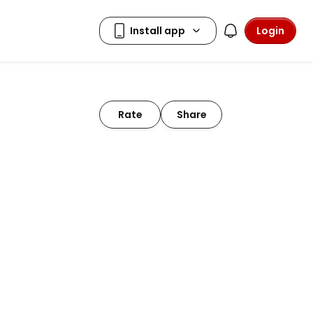
Login
Rate
Share