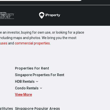
 an investor, buying for own use, or looking for a place
, including maps and photos. We bring you the most
uses
and
commercial properties
.
Properties For Rent
Singapore Properties For Rent
HDB Rentals
HDBs For Rent
Condo Rentals
2 Room HDBs For Rent
View More
Condos For Rent
3 Room HDBs For Rent
2 Bedroom Condos For Rent
4 Room HDBs For Rent
3 Bedroom Condos For Rent
stitutes
Singapore Popular Areas