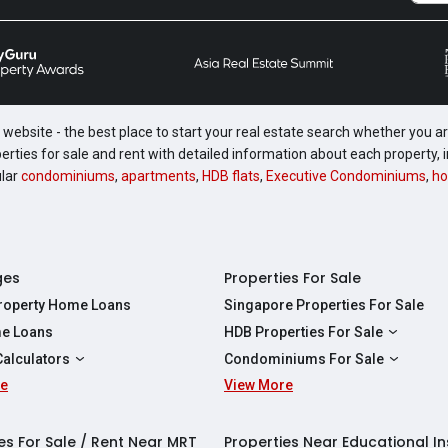
website - the best place to start your real estate search whether you are
perties for sale and rent with detailed information about each property
ular
condominiums
,
apartments
,
HDB flats
,
Executive Condominiums
,
ho
ges
Properties For Sale
Property Home Loans
Singapore Properties For Sale
e Loans
HDB Properties For Sale
HDBs For Sale
Calculators
Condominiums For Sale
2 Room HDBs For Sale
re
ity Calculator
View More
Condos For Sale
3 Room HDBs For Sale
Calculator
2 Bedroom Condos For Sale
4 Room HDBs For Sale
y Calculator
3 Bedroom Condos For Sale
es For Sale / Rent Near MRT
Properties Near Educational In