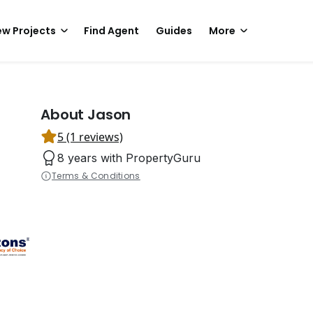
w Projects
Find Agent
Guides
More
About Jason
5 (1 reviews)
8 years with PropertyGuru
Terms & Conditions