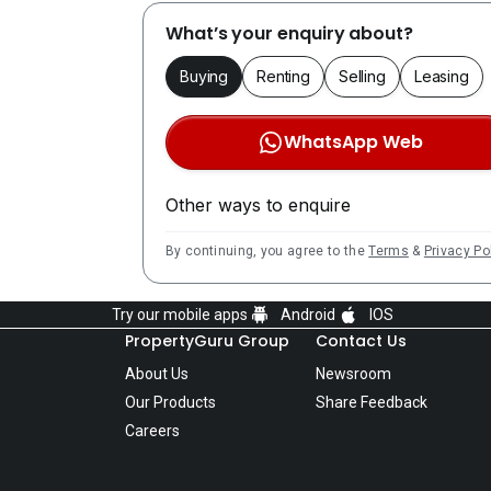
What’s your enquiry about?
Buying
Renting
Selling
Leasing
WhatsApp Web
Other ways to enquire
By continuing, you agree to the
Terms
&
Privacy Po
Try our mobile apps
Android
IOS
PropertyGuru Group
Contact Us
About Us
Newsroom
Our Products
Share Feedback
Careers