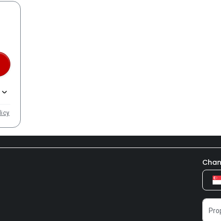
licy
Chan