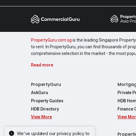
PropertyGuru.com.sg
is the leading Singapore Property 
to rent. In PropertyGuru, you can find thousands of pro
comprehensive selection in the market - the most pop
Read more
PropertyGuru
Mortga
AskGuru
Private 
Property Guides
HDB Hom
HDB Directory
Finance 
View More
View Mo
Affordabil
Mortgage 
Stamp Dut
We've updated our privacy policy to
Singapore New Homes
Properti