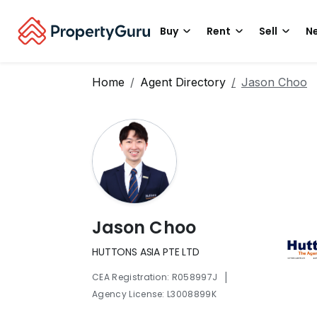
Buy
Rent
Sell
Ne
Home
Agent Directory
Jason Choo
Jason Choo
HUTTONS ASIA PTE LTD
|
CEA Registration: R058997J
Agency License: L3008899K