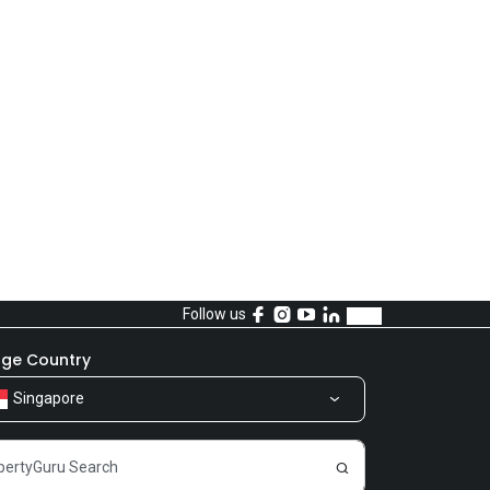
Follow us
ge Country
Singapore