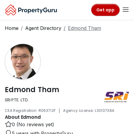
Get app
Home
Agent Directory
Edmond Tham
Edmond Tham
SRI PTE. LTD.
|
CEA Registration: R063712F
Agency License: L3010738A
About Edmond
0 (No reviews yet)
5 years with PropertyGuru