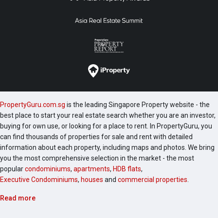
PropertyGuru.com.sg
is the leading Singapore Property website - the
best place to start your real estate search whether you are an investor,
buying for own use, or looking for a place to rent. In PropertyGuru, you
can find thousands of properties for sale and rent with detailed
information about each property, including maps and photos. We bring
you the most comprehensive selection in the market - the most
popular
condominiums
,
apartments
,
HDB flats
,
Executive Condominiums
,
houses
and
commercial properties
.
Read more