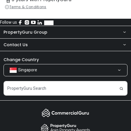
Terms & Conditions
Follow us
PropertyGuru Group
Contact Us
About Us
Newsroom
Our Products
Change Country
Singapore
Share Feedback
Careers