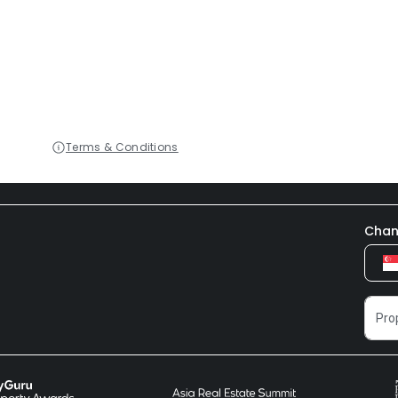
Terms & Conditions
Chan