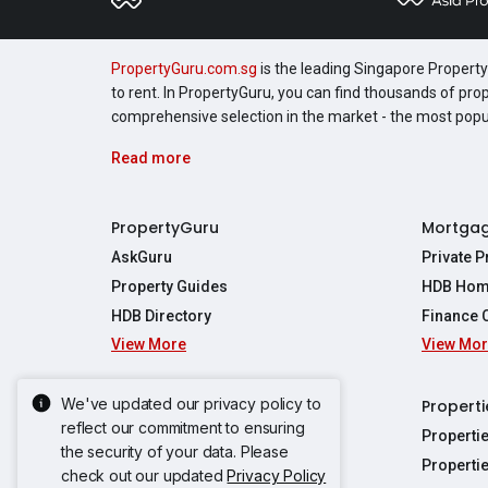
PropertyGuru.com.sg
is the leading Singapore Property 
to rent. In PropertyGuru, you can find thousands of pro
comprehensive selection in the market - the most pop
Read more
PropertyGuru
Mortga
AskGuru
Private 
Property Guides
HDB Hom
HDB Directory
Finance 
View More
View Mo
Affordabil
Mortgage 
Stamp Dut
We've updated our privacy policy to
Singapore New Homes
Properti
TDSR Calc
reflect our commitment to ensuring
Singapore Property Launches
Properti
the security of your data. Please
Propertie
New Launch Condos
Properti
check out our updated
Privacy Policy