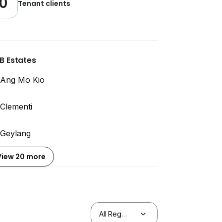
0
Tenant clients
B Estates
Ang Mo Kio
Clementi
Geylang
View 20 more