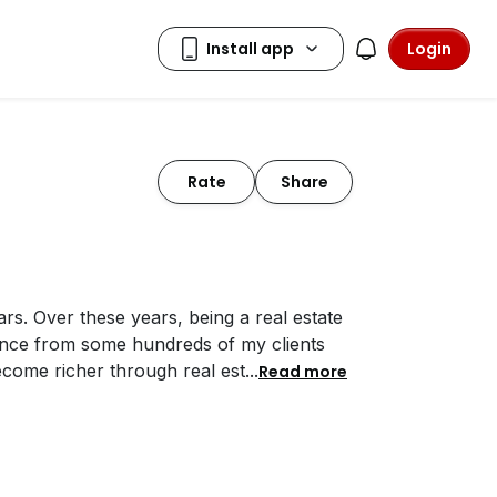
Login
Rate
Share
ars. Over these years, being a real estate
ience from some hundreds of my clients
become richer through real est
...
Read more