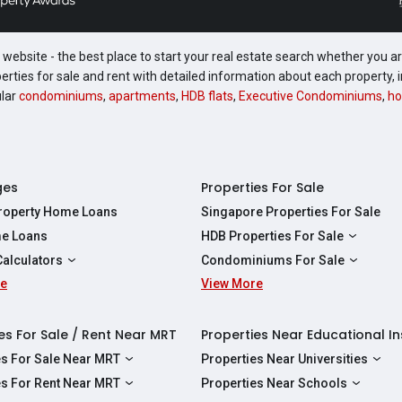
website - the best place to start your real estate search whether you are
perties for sale and rent with detailed information about each property
ular
condominiums
,
apartments
,
HDB flats
,
Executive Condominiums
,
ho
ges
Properties For Sale
Property Home Loans
Singapore Properties For Sale
e Loans
HDB Properties For Sale
HDBs For Sale
Calculators
Condominiums For Sale
2 Room HDBs For Sale
re
ity Calculator
View More
Condos For Sale
3 Room HDBs For Sale
Calculator
2 Bedroom Condos For Sale
4 Room HDBs For Sale
y Calculator
3 Bedroom Condos For Sale
es For Sale / Rent Near MRT
Properties Near Educational In
5 Room HDBs For Sale
ulator
4 Bedroom Condos For Sale
es For Sale Near MRT
Properties Near Universities
s Near Downtown Line For Sale
NUS
es For Rent Near MRT
Properties Near Schools