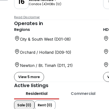
16
Condos
(
4
)
HDBs
(
12
)
Read Disclaimer
Operates in
Regions
HD
City & South West (D01-08)
Orchard / Holland (D09-10)
Newton / Bt. Timah (D11, 21)
View 5 more
Active listings
Residential
Commercial
Sale (0)
Rent (0)