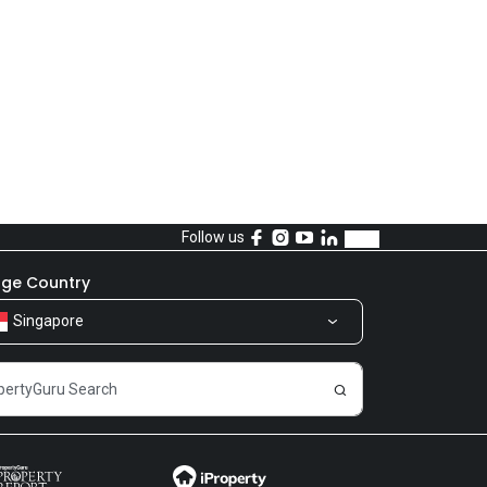
Follow us
ge Country
Singapore