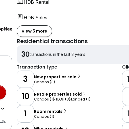
HDB Rental
HDB Sales
View 5 more
Residential transactions
30
transactions in the last 3 years
Transaction type
Cl
3
New properties sold
Condos
(
3
)
10
Resale properties sold
Condos
(
1
)
HDBs
(
8
)
Landed
(
1
)
1
Room rentals
Condos
(
1
)
licy
Whole rentals