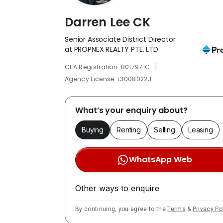
Darren Lee CK
Senior Associate District Director
at PROPNEX REALTY PTE. LTD.
|
CEA Registration: R017971C
Agency License: L3008022J
What’s your enquiry about?
Buying
Renting
Selling
Leasing
WhatsApp Web
Other ways to enquire
By continuing, you agree to the
Terms
&
Privacy Po