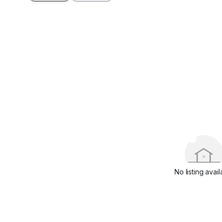
No listing avail