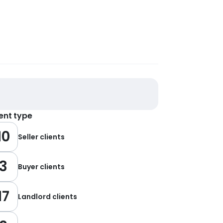
ient type
10
Seller clients
3
Buyer clients
17
Landlord clients