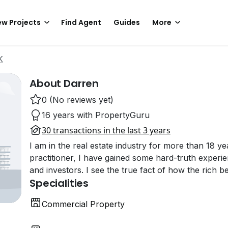
w Projects
Find Agent
Guides
More
K
About Darren
0 (No reviews yet)
16 years with PropertyGuru
30 transactions in the last 3 years
I am in the real estate industry for more than 18 ye
practitioner, I have gained some hard-truth exper
and investors. I see the true fact of how the rich 
Specialities
Commercial Property