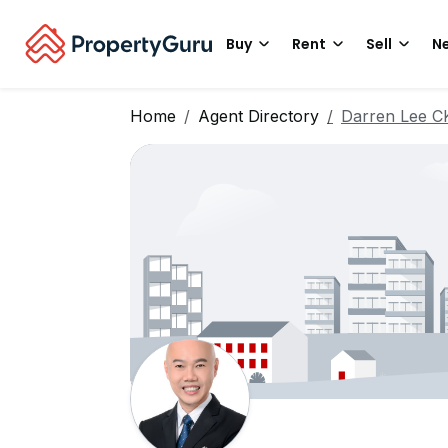
Buy
Rent
Sell
Ne
Home
Agent Directory
Darren Lee C