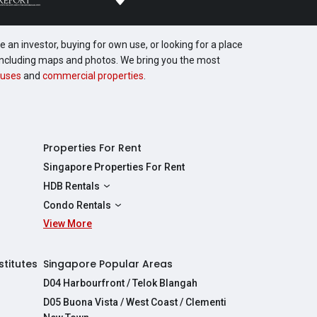
 an investor, buying for own use, or looking for a place
, including maps and photos. We bring you the most
uses
and
commercial properties
.
Properties For Rent
Singapore Properties For Rent
HDB Rentals
HDBs For Rent
Condo Rentals
2 Room HDBs For Rent
View More
Condos For Rent
3 Room HDBs For Rent
2 Bedroom Condos For Rent
4 Room HDBs For Rent
3 Bedroom Condos For Rent
stitutes
Singapore Popular Areas
5 Room HDBs For Rent
4 Bedroom Condos For Rent
D04 Harbourfront / Telok Blangah
D05 Buona Vista / West Coast / Clementi