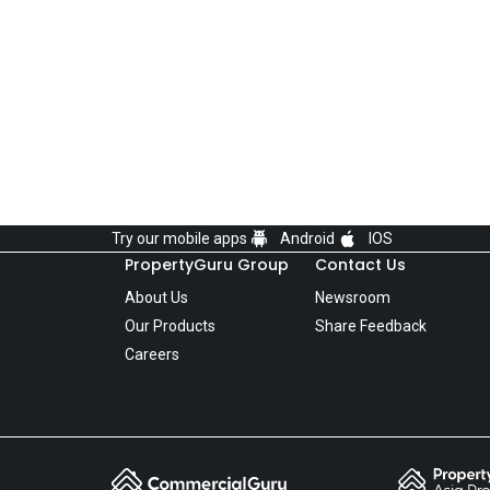
Try our mobile apps
Android
IOS
PropertyGuru Group
Contact Us
About Us
Newsroom
Our Products
Share Feedback
Careers