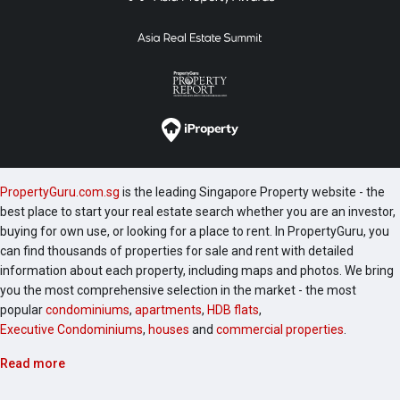
PropertyGuru.com.sg
is the leading Singapore Property website - the
best place to start your real estate search whether you are an investor,
buying for own use, or looking for a place to rent. In PropertyGuru, you
can find thousands of properties for sale and rent with detailed
information about each property, including maps and photos. We bring
you the most comprehensive selection in the market - the most
popular
condominiums
,
apartments
,
HDB flats
,
Executive Condominiums
,
houses
and
commercial properties
.
Read more