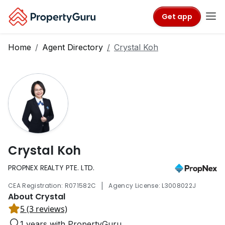
Get app
Home
Agent Directory
Crystal Koh
Crystal Koh
PROPNEX REALTY PTE. LTD.
|
CEA Registration: R071582C
Agency License: L3008022J
About Crystal
5 (3 reviews)
1 years with PropertyGuru