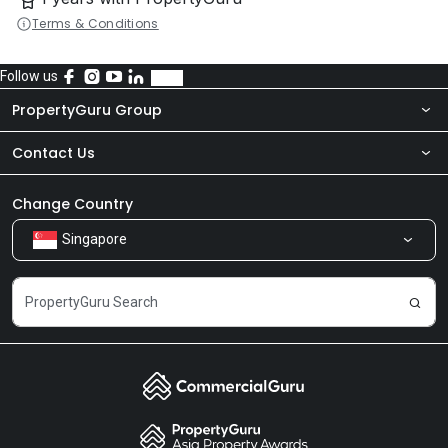
Terms & Conditions
Follow us
PropertyGuru Group
Contact Us
About Us
Newsroom
Our Products
Change Country
Singapore
Share Feedback
Careers