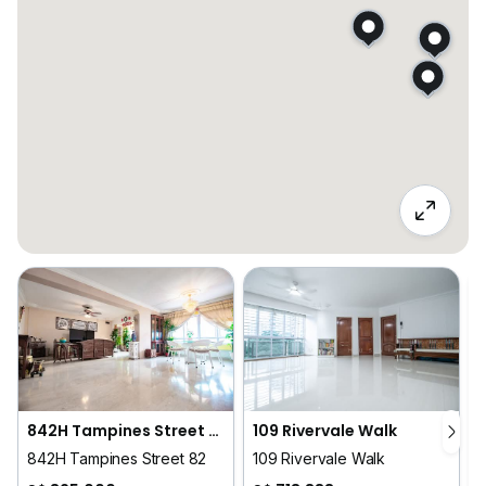
842H Tampines Street 82
109 Rivervale Walk
842H Tampines Street 82
109 Rivervale Walk
6