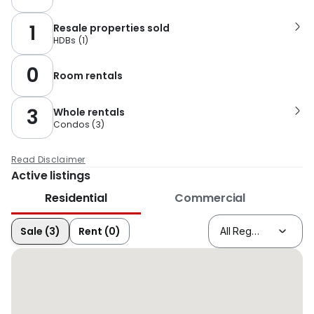
1
Resale properties sold
HDBs
(
1
)
0
Room rentals
3
Whole rentals
Condos
(
3
)
Read Disclaimer
Active listings
Residential
Commercial
Sale (3)
Rent (0)