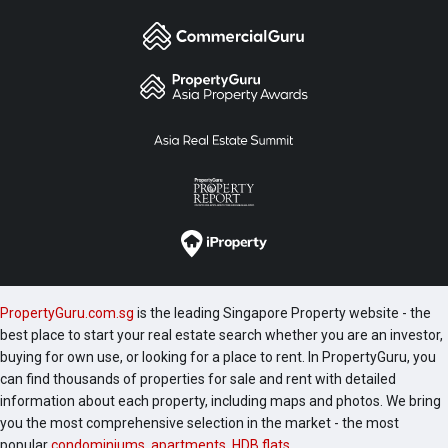
PropertyGuru.com.sg
is the leading Singapore Property website - the
best place to start your real estate search whether you are an investor,
buying for own use, or looking for a place to rent. In PropertyGuru, you
can find thousands of properties for sale and rent with detailed
information about each property, including maps and photos. We bring
you the most comprehensive selection in the market - the most
popular
condominiums
,
apartments
,
HDB flats
,