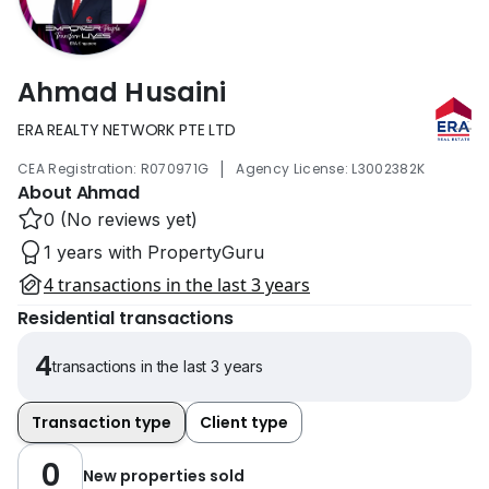
Ahmad Husaini
ERA REALTY NETWORK PTE LTD
|
CEA Registration: R070971G
Agency License: L3002382K
About Ahmad
0 (No reviews yet)
1 years with PropertyGuru
4 transactions in the last 3 years
Residential transactions
4
transactions in the last 3 years
Transaction type
Client type
0
New properties sold