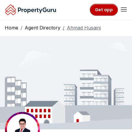
Get app
Home
Agent Directory
Ahmad Husaini