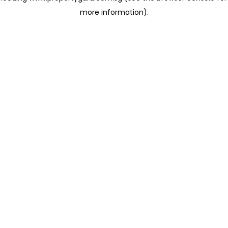
more information)
.