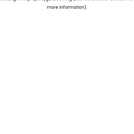
more information)
.