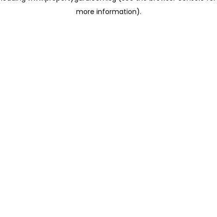
more information)
.