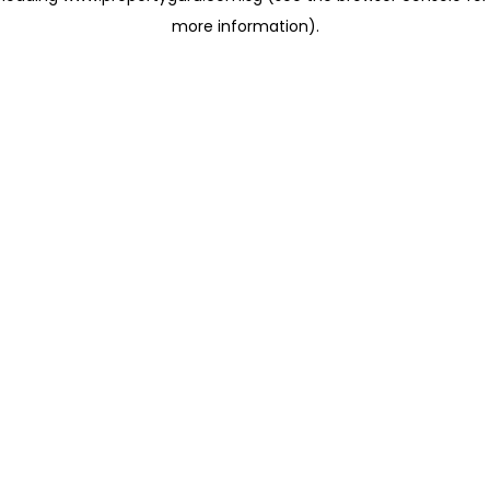
more information)
.