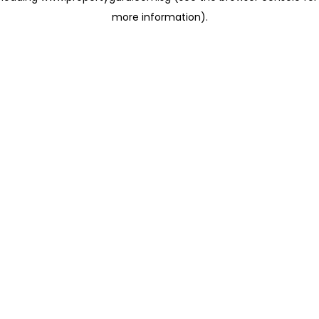
more information)
.