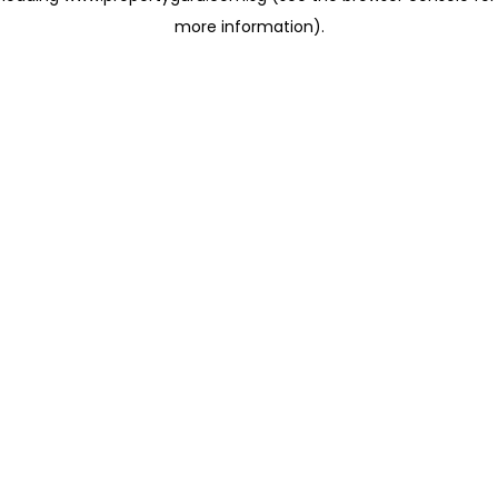
more information)
.