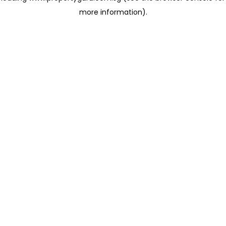
more information)
.