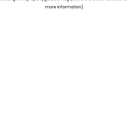
more information)
.