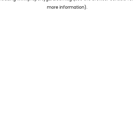
more information)
.