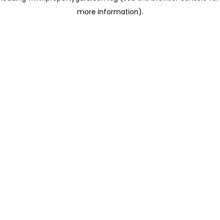
more information)
.