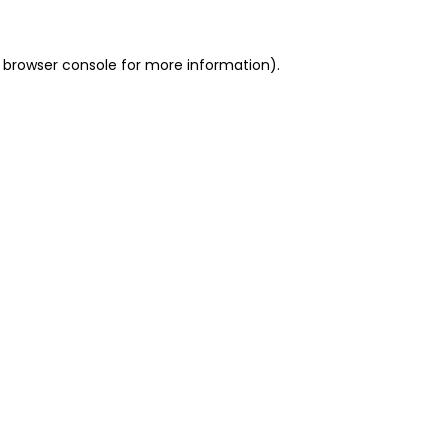
 browser console for more information)
.