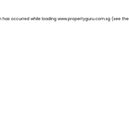
on has occurred
while loading
www.propertyguru.com.sg
(see the