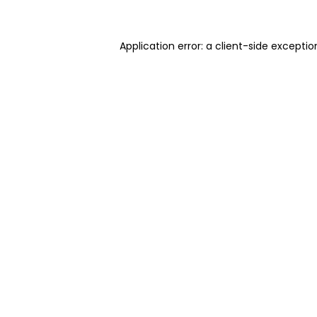
Application error: a client-side excepti