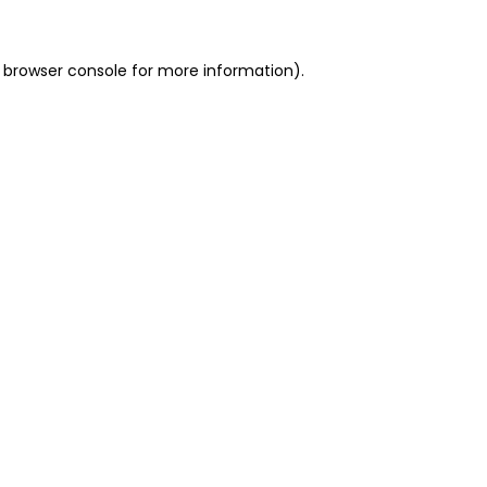
 browser console for more information)
.