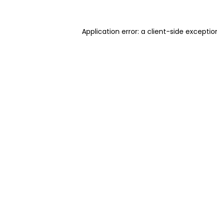
Application error: a client-side excepti