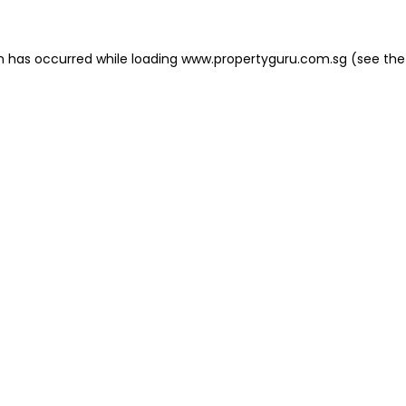
on has occurred
while loading
www.propertyguru.com.sg
(see the