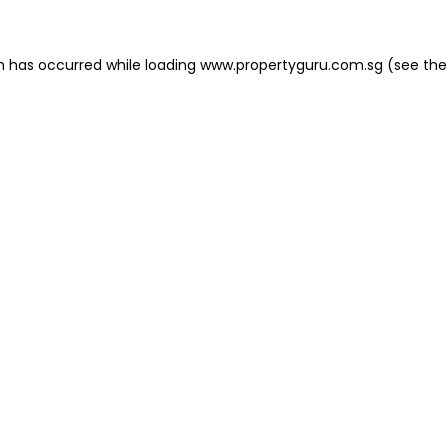
on has occurred
while loading
www.propertyguru.com.sg
(see the