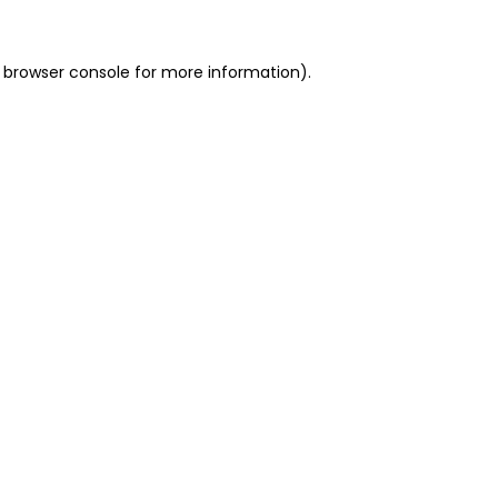
 browser console for more information)
.