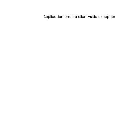
Application error: a client-side excepti