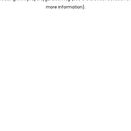
more information)
.