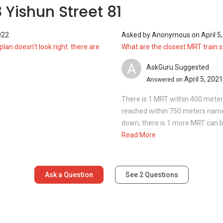
 Yishun Street 81
022
Asked by
Anonymous
on
April 5
plan doesn't look right. there are
What are the closest MRT train 
A
AskGuru Suggested
April 5, 2021
Answered on
There is 1 MRT within 400 mete
reached within 750 meters namely 
down, there is 1 more MRT can b
Read More
Ask a Question
See
2
Questions