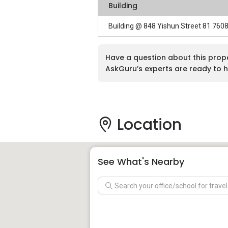
Building
Building @ 848 Yishun Street 81 760
Have a question about this prop
AskGuru’s experts are ready to h
Location
See What's Nearby