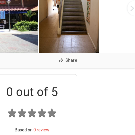
Share
0
out of 5
Based on
0
review