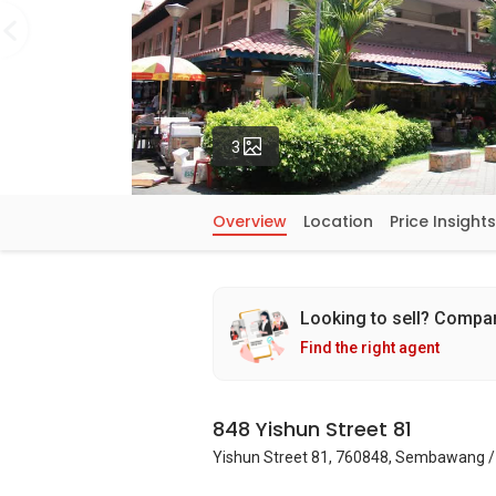
Photos
3
Overview
Location
Price Insights
Looking to sell? Compa
Find the right agent
848 Yishun Street 81
Yishun Street 81, 760848, Sembawang /