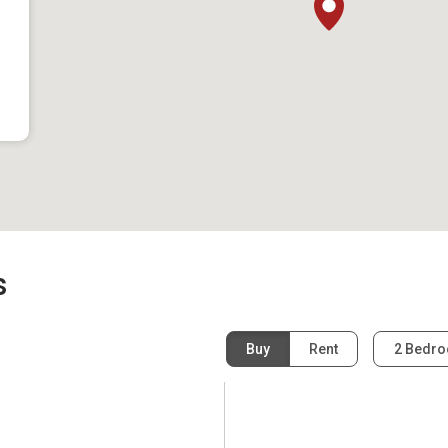
s
Buy
Rent
2 Bedr