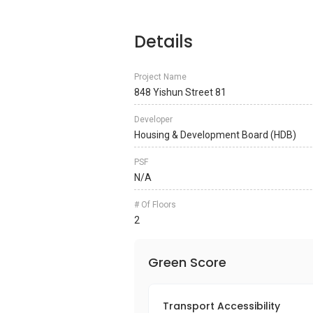
Details
Project Name
848 Yishun Street 81
Developer
Housing & Development Board (HDB)
PSF
N/A
# Of Floors
2
Green Score
Transport Accessibility