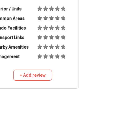
erior / Units
mmon Areas
do Facilities
nsport Links
rby Amenities
nagement
+ Add review