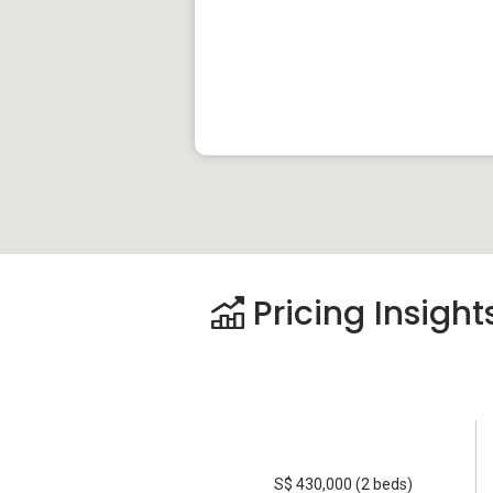
Pricing Insight
S$ 430,000 (2 beds)