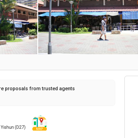
re proposals from trusted agents
 Yishun (D27)
MAP