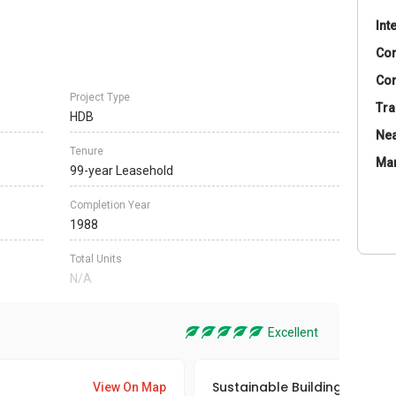
Int
Co
Con
Project Type
Tra
HDB
Nea
Tenure
Ma
99-year Leasehold
Completion Year
1988
Total Units
N/A
Excellent
Sustainable Building Awards
View On Map