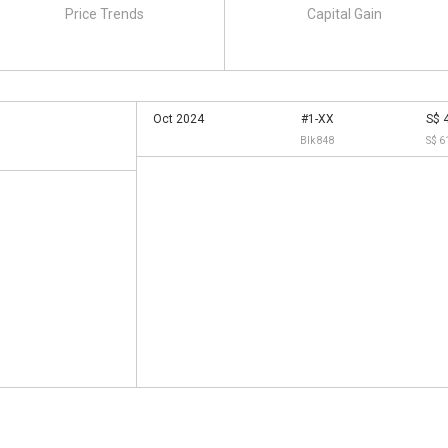
Price Trends
Capital Gain
Oct 2024
#1-XX
S$ 
Blk 848
S$ 6