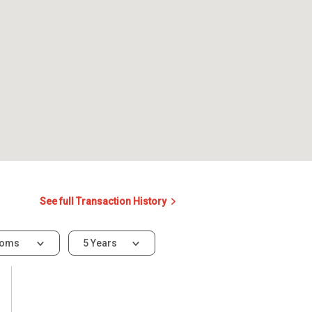
See full Transaction History
ooms
5 Years