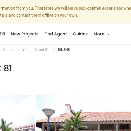
nformation from you. Therefore we will serve sub-optimal experience w
etails and contact them offline on your own.
DB
New Projects
Find Agent
Guides
More
Yishun
Yishun Street 81
Blk 848
 81