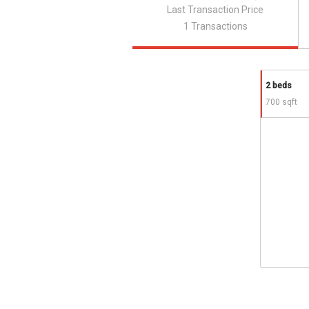
Last Transaction Price
1 Transactions
2 beds
700 sqft