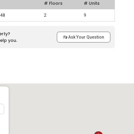
# Floors
# Units
848
2
9
erty?
Ask Your Question
elp you.