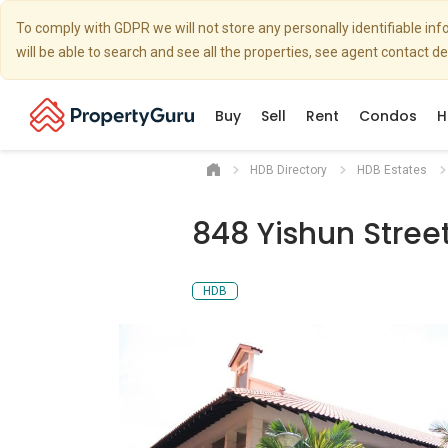
To comply with GDPR we will not store any personally identifiable i
will be able to search and see all the properties, see agent contact d
Buy
Sell
Rent
Condos
H
HDB Directory
HDB Estates
848 Yishun Street
HDB