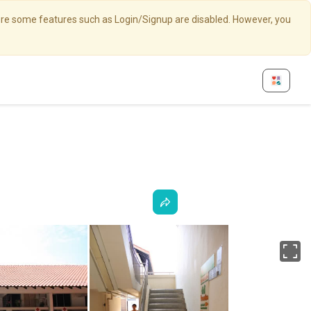
here some features such as Login/Signup are disabled. However, you
Fu