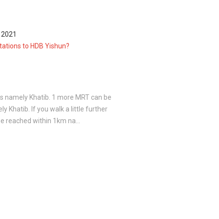
, 2021
stations to HDB Yishun?
rs namely Khatib. 1 more MRT can be
Khatib. If you walk a little further
e reached within 1km na...