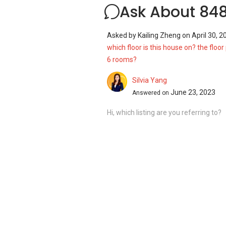
Ask About 848
Asked by
Kailing Zheng
on
April 30, 2
which floor is this house on? the floor 
6 rooms?
Silvia Yang
June 23, 2023
Answered on
Hi, which listing are you referring to?