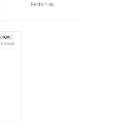
Rental Yield
430,000
15.00 sqft