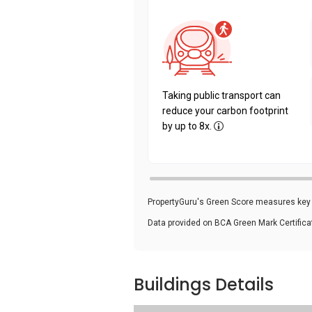
Taking public transport can
reduce your carbon footprint
by up to 8x.
PropertyGuru's Green Score measures key i
Data provided on BCA Green Mark Certific
Buildings Details