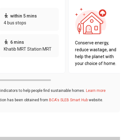
This pro
within 5 mins
sustaina
4 bus stops
sustaina
key fact
6 mins
Conserve energy,
Khatib MRT Station MRT
reduce wastage, and
help the planet with
your choice of home.
ndicators to help people find sustainable homes.
Learn more
ation has been obtained from
BCA's SLEB Smart Hub
website.