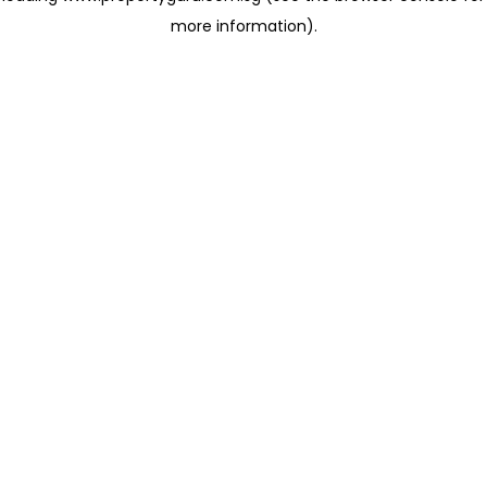
more information)
.